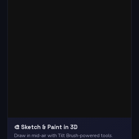
🎨 Sketch & Paint in 3D
Draw in mid-air with Tilt Brush-powered tools.