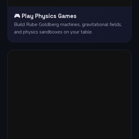
🎮 Play Physics Games
Build Rube Goldberg machines, gravitational fields,
and physics sandboxes on your table.