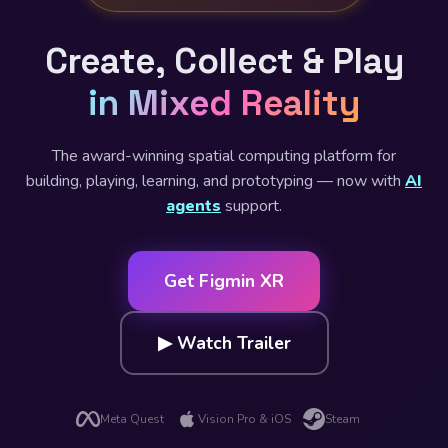
Create, Collect & Play
in Mixed Reality
The award-winning spatial computing platform for
building, playing, learning, and prototyping — now with
AI
agents
support.
Get Figmin XR
▶ Watch Trailer
Meta Quest
Vision Pro & iOS
Steam