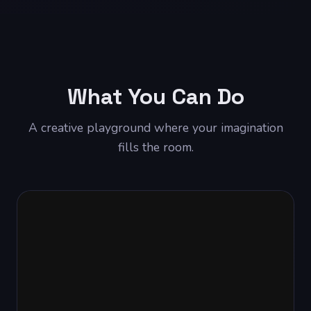
What You Can Do
A creative playground where your imagination
fills the room.