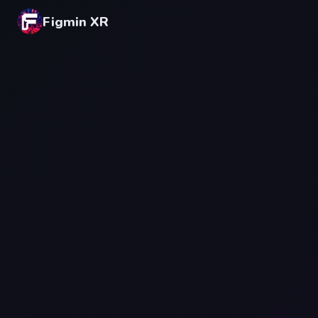
Figmin XR