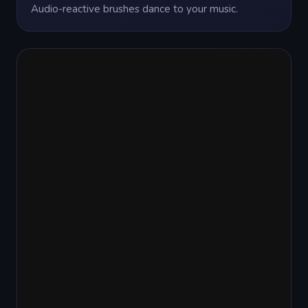
Audio-reactive brushes dance to your music.