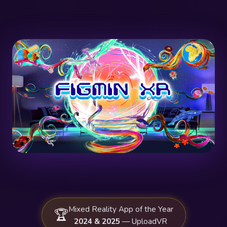
Mixed Reality App of the Year
🏆
2024 & 2025
— UploadVR